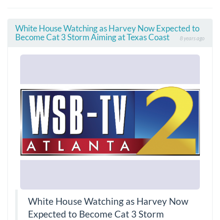
White House Watching as Harvey Now Expected to
Become Cat 3 Storm Aiming at Texas Coast
8 years ago
White House Watching as Harvey Now
Expected to Become Cat 3 Storm