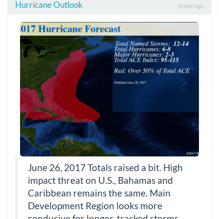
Hurricane Outlook
8 years ago
June 26, 2017 Totals raised a bit. High
impact threat on U.S., Bahamas and
Caribbean remains the same. Main
Development Region looks more
conducive for longer-tracked storms