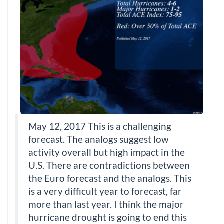
May 12, 2017 This is a challenging
forecast. The analogs suggest low
activity overall but high impact in the
U.S. There are contradictions between
the Euro forecast and the analogs. This
is a very difficult year to forecast, far
more than last year. I think the major
hurricane drought is going to end this