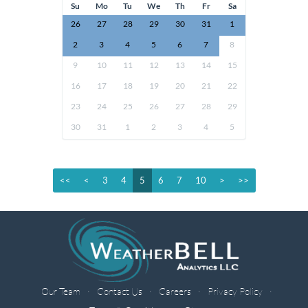
Su
Mo
Tu
We
Th
Fr
Sa
26
27
28
29
30
31
1
2
3
4
5
6
7
8
9
10
11
12
13
14
15
16
17
18
19
20
21
22
23
24
25
26
27
28
29
30
31
1
2
3
4
5
<<
<
3
4
5
6
7
10
>
>>
Our Team
Contact Us
Careers
Privacy Policy