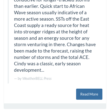
than earlier. Quick start to African
Wave season usually indicative of a
more active season. SSTs off the East
Coast supply a ready source for heat
into stronger ridges at the height of
season and an energy source for any
storm venturing in there. Changes have
been made to the forecast, raising the
number of storms and the total ACE.
Cindy was a classic, early season
development...
by
WeatherBELL Press
Read More