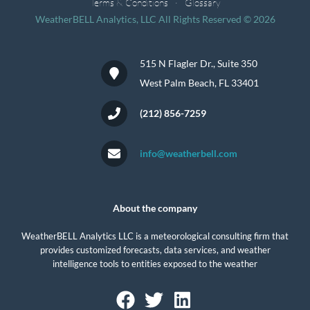
Terms & Conditions
Glossary
WeatherBELL Analytics, LLC All Rights Reserved © 2026
515 N Flagler Dr., Suite 350
West Palm Beach, FL 33401
(212) 856-7259
info@weatherbell.com
About the company
WeatherBELL Analytics LLC is a meteorological consulting firm that
provides customized forecasts, data services, and weather
intelligence tools to entities exposed to the weather