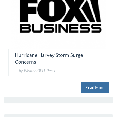
Hurricane Harvey Storm Surge
Concerns
by
WeatherBELL Press
Read More