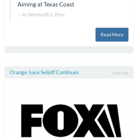
Aiming at Texas Coast
by
WeatherBELL Press
Read More
Orange Juice Selloff Continues
8 years ago