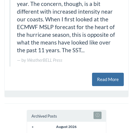
year. The concern, though, is a bit
different with increased intensity near
our coasts. When I first looked at the
ECMWF MSLP forecast for the heart of
the hurricane season, this is opposite of
what the means have looked like over
the past 11 years. The SST...
by
WeatherBELL Press
Read More
Archived Posts
«
August 2026