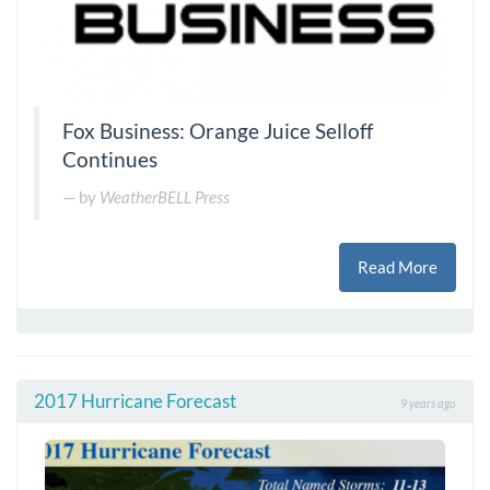
Fox Business: Orange Juice Selloff
Continues
by
WeatherBELL Press
Read More
2017 Hurricane Forecast
9 years ago