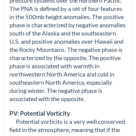
pressure systems over the northern Pacific.
The PNA is defined by a set of four features
in the 500mb height anomalies. The positive
phase is characterized by negative anomalies
south of the Alaska and the southeastern
U.S. and positive anomalies over Hawaii and
the Rocky Mountains. The negative phase is
characterized by the opposite. The positive
phase is associated with warmth in
northwestern North America and cold in
southeastern North America, especially
during winter. The negative phase is
associated with the opposite.
PV: Potential Vorticity
Potential vorticity is a very well conserved
field in the atmosphere, meaning that if the