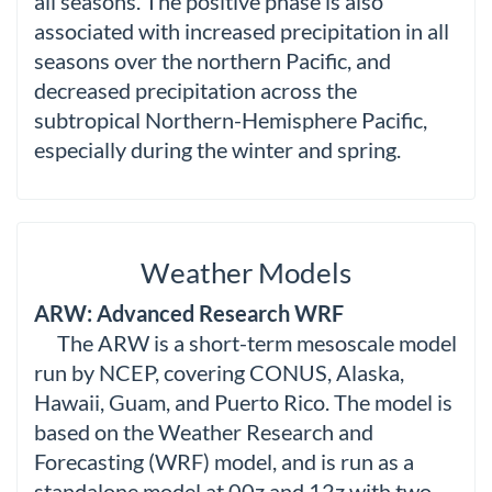
all seasons. The positive phase is also
associated with increased precipitation in all
seasons over the northern Pacific, and
decreased precipitation across the
subtropical Northern-Hemisphere Pacific,
especially during the winter and spring.
Weather Models
ARW: Advanced Research WRF
The ARW is a short-term mesoscale model
run by NCEP, covering CONUS, Alaska,
Hawaii, Guam, and Puerto Rico. The model is
based on the Weather Research and
Forecasting (WRF) model, and is run as a
standalone model at 00z and 12z with two