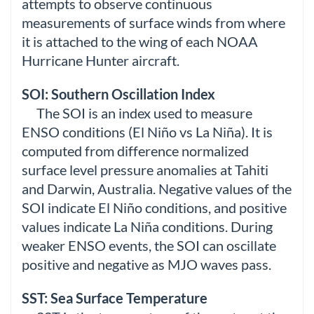
attempts to observe continuous
measurements of surface winds from where
it is attached to the wing of each NOAA
Hurricane Hunter aircraft.
SOI: Southern Oscillation Index
The SOI is an index used to measure
ENSO conditions (El Niño vs La Niña). It is
computed from difference normalized
surface level pressure anomalies at Tahiti
and Darwin, Australia. Negative values of the
SOI indicate El Niño conditions, and positive
values indicate La Niña conditions. During
weaker ENSO events, the SOI can oscillate
positive and negative as MJO waves pass.
SST: Sea Surface Temperature