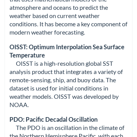
atmosphere and oceans to predict the
weather based on current weather
conditions. It has become a key component of
modern weather forecasting.
OISST: Optimum Interpolation Sea Surface
Temperature
OISST is a high-resolution global SST
analysis product that integrates a variety of
remote-sensing, ship, and buoy data. The
dataset is used for initial conditions in
weather models. OISST was developed by
NOAA.
PDO: Pacific Decadal Oscillation
The PDO is an oscillation in the climate of
the Northern Hemisphere Pacific, with each