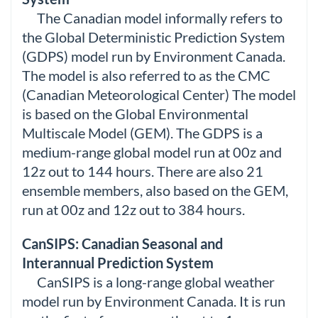
The Canadian model informally refers to
the Global Deterministic Prediction System
(GDPS) model run by Environment Canada.
The model is also referred to as the CMC
(Canadian Meteorological Center) The model
is based on the Global Environmental
Multiscale Model (GEM). The GDPS is a
medium-range global model run at 00z and
12z out to 144 hours. There are also 21
ensemble members, also based on the GEM,
run at 00z and 12z out to 384 hours.
CanSIPS: Canadian Seasonal and
Interannual Prediction System
CanSIPS is a long-range global weather
model run by Environment Canada. It is run