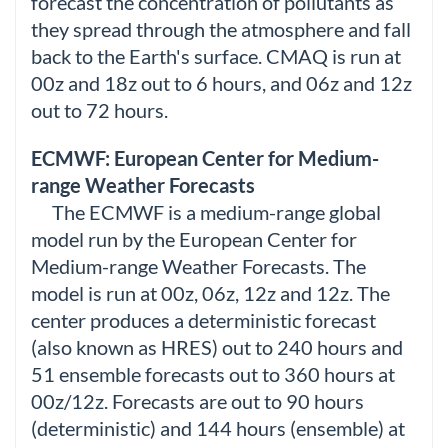
forecast the concentration of pollutants as
they spread through the atmosphere and fall
back to the Earth's surface. CMAQ is run at
00z and 18z out to 6 hours, and 06z and 12z
out to 72 hours.
ECMWF: European Center for Medium-
range Weather Forecasts
The ECMWF is a medium-range global
model run by the European Center for
Medium-range Weather Forecasts. The
model is run at 00z, 06z, 12z and 12z. The
center produces a deterministic forecast
(also known as HRES) out to 240 hours and
51 ensemble forecasts out to 360 hours at
00z/12z. Forecasts are out to 90 hours
(deterministic) and 144 hours (ensemble) at