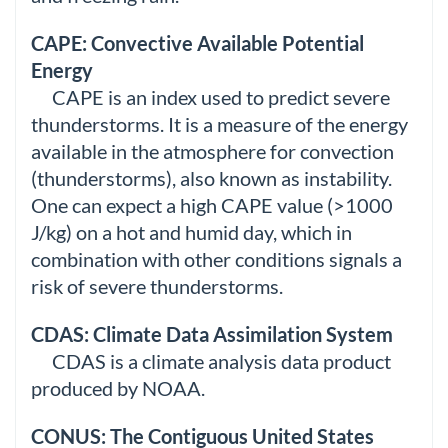
CAPE: Convective Available Potential
Energy
CAPE is an index used to predict severe
thunderstorms. It is a measure of the energy
available in the atmosphere for convection
(thunderstorms), also known as instability.
One can expect a high CAPE value (>1000
J/kg) on a hot and humid day, which in
combination with other conditions signals a
risk of severe thunderstorms.
CDAS: Climate Data Assimilation System
CDAS is a climate analysis data product
produced by NOAA.
CONUS: The Contiguous United States