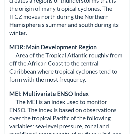
creates a regions of thunderstorms that is
the origin of many tropical cyclones. The
ITCZ moves north during the Northern
Hemisphere's summer and south during its
winter.
MDR: Main Development Region
Area of the Tropical Atlantic roughly from
off the African Coast to the central
Caribbean where tropical cyclones tend to
form with the most frequency.
MEI: Multivariate ENSO Index
The MEI is an index used to monitor
ENSO. The index is based on observations
over the tropical Pacific of the following
variables: sea-level pressure, zonal and