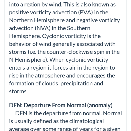
into a region by wind. This is also known as
positive vorticity advection (PVA) in the
Northern Hemisphere and negative vorticity
advection (NVA) in the Southern
Hemisphere. Cyclonic vorticity is the
behavior of wind generally associated with
storms (i.e. the counter-clockwise spin in the
N Hemisphere). When cyclonic vorticity
enters a region it forces air in the region to
rise in the atmosphere and encourages the
formation of clouds, precipitation and
storms.
DFN: Departure From Normal (anomaly)
DFN is the departure from normal. Normal
is usually defined as the climatological
average over some range of years for a given