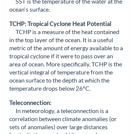
SST is the temperature of the water at the
ocean's surface.
TCHP: Tropical Cyclone Heat Potential
TCHP is a measure of the heat contained
in the top layer of the ocean. It is a useful
metric of the amount of energy available to a
tropical cyclone if it were to pass over an
area of ocean. More specifically, TCHP is the
vertical integral of temperature from the
ocean surface to the depth at which the
temperature drops below 26ºC.
Teleconnection:
In meteorology, a teleconnection is a
correlation between climate anomalies (or
sets of anomalies) over large distances