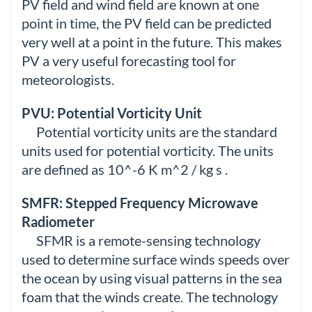
PV field and wind field are known at one
point in time, the PV field can be predicted
very well at a point in the future. This makes
PV a very useful forecasting tool for
meteorologists.
PVU: Potential Vorticity Unit
Potential vorticity units are the standard
units used for potential vorticity. The units
are defined as 10^-6 K m^2 / kg s .
SMFR: Stepped Frequency Microwave
Radiometer
SFMR is a remote-sensing technology
used to determine surface winds speeds over
the ocean by using visual patterns in the sea
foam that the winds create. The technology