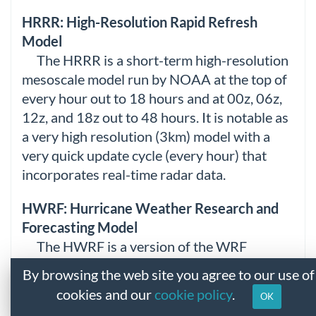
HRRR: High-Resolution Rapid Refresh
Model
The HRRR is a short-term high-resolution
mesoscale model run by NOAA at the top of
every hour out to 18 hours and at 00z, 06z,
12z, and 18z out to 48 hours. It is notable as
a very high resolution (3km) model with a
very quick update cycle (every hour) that
incorporates real-time radar data.
HWRF: Hurricane Weather Research and
Forecasting Model
The HWRF is a version of the WRF
specialized for tropical cyclone forecasting. It
By browsing the web site you agree to our use of
was developed by NCEP. The model is run at
cookies and our
cookie policy
.
OK
00z, 06z, 12z, and 18z out to hour 126 for