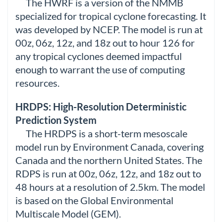
The HWRF is a version of the NMMB
specialized for tropical cyclone forecasting. It
was developed by NCEP. The model is run at
00z, 06z, 12z, and 18z out to hour 126 for
any tropical cyclones deemed impactful
enough to warrant the use of computing
resources.
HRDPS: High-Resolution Deterministic
Prediction System
The HRDPS is a short-term mesoscale
model run by Environment Canada, covering
Canada and the northern United States. The
RDPS is run at 00z, 06z, 12z, and 18z out to
48 hours at a resolution of 2.5km. The model
is based on the Global Environmental
Multiscale Model (GEM).