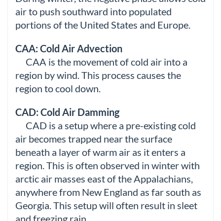
air to push southward into populated
portions of the United States and Europe.
CAA: Cold Air Advection
CAA is the movement of cold air into a
region by wind. This process causes the
region to cool down.
CAD: Cold Air Damming
CAD is a setup where a pre-existing cold
air becomes trapped near the surface
beneath a layer of warm air as it enters a
region. This is often observed in winter with
arctic air masses east of the Appalachians,
anywhere from New England as far south as
Georgia. This setup will often result in sleet
and freezing rain.