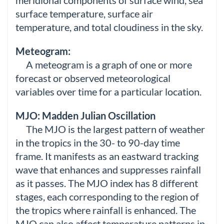
meridional components of surface wind, sea
surface temperature, surface air
temperature, and total cloudiness in the sky.
Meteogram:
A meteogram is a graph of one or more
forecast or observed meteorological
variables over time for a particular location.
MJO: Madden Julian Oscillation
The MJO is the largest pattern of weather
in the tropics in the 30- to 90-day time
frame. It manifests as an eastward tracking
wave that enhances and suppresses rainfall
as it passes. The MJO index has 8 different
stages, each corresponding to the region of
the tropics where rainfall is enhanced. The
MJO can also affect temperature patterns in