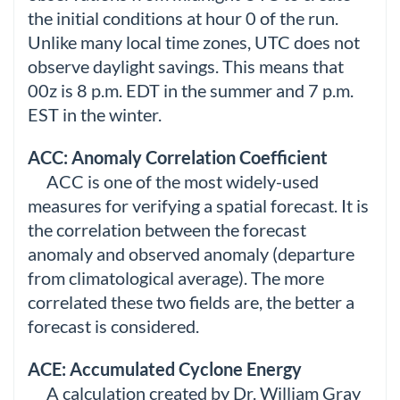
the initial conditions at hour 0 of the run.
Unlike many local time zones, UTC does not
observe daylight savings. This means that
00z is 8 p.m. EDT in the summer and 7 p.m.
EST in the winter.
ACC: Anomaly Correlation Coefficient
ACC is one of the most widely-used
measures for verifying a spatial forecast. It is
the correlation between the forecast
anomaly and observed anomaly (departure
from climatological average). The more
correlated these two fields are, the better a
forecast is considered.
ACE: Accumulated Cyclone Energy
A calculation created by Dr. William Gray