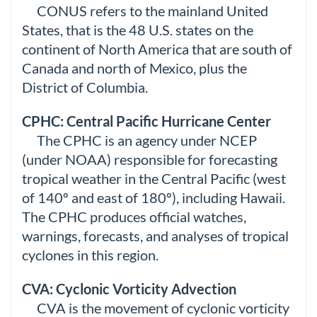
CONUS refers to the mainland United
States, that is the 48 U.S. states on the
continent of North America that are south of
Canada and north of Mexico, plus the
District of Columbia.
CPHC: Central Pacific Hurricane Center
The CPHC is an agency under NCEP
(under NOAA) responsible for forecasting
tropical weather in the Central Pacific (west
of 140º and east of 180º), including Hawaii.
The CPHC produces official watches,
warnings, forecasts, and analyses of tropical
cyclones in this region.
CVA: Cyclonic Vorticity Advection
CVA is the movement of cyclonic vorticity