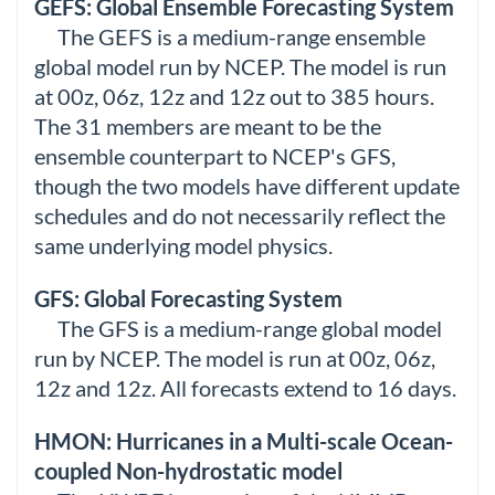
GEFS: Global Ensemble Forecasting System
The GEFS is a medium-range ensemble
global model run by NCEP. The model is run
at 00z, 06z, 12z and 12z out to 385 hours.
The 31 members are meant to be the
ensemble counterpart to NCEP's GFS,
though the two models have different update
schedules and do not necessarily reflect the
same underlying model physics.
GFS: Global Forecasting System
The GFS is a medium-range global model
run by NCEP. The model is run at 00z, 06z,
12z and 12z. All forecasts extend to 16 days.
HMON: Hurricanes in a Multi-scale Ocean-
coupled Non-hydrostatic model