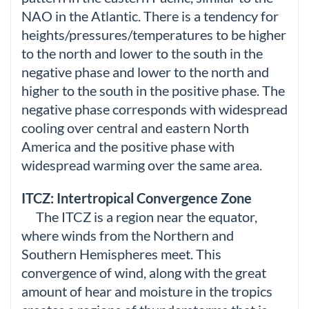
NAO in the Atlantic. There is a tendency for
heights/pressures/temperatures to be higher
to the north and lower to the south in the
negative phase and lower to the north and
higher to the south in the positive phase. The
negative phase corresponds with widespread
cooling over central and eastern North
America and the positive phase with
widespread warming over the same area.
ITCZ: Intertropical Convergence Zone
The ITCZ is a region near the equator,
where winds from the Northern and
Southern Hemispheres meet. This
convergence of wind, along with the great
amount of hear and moisture in the tropics