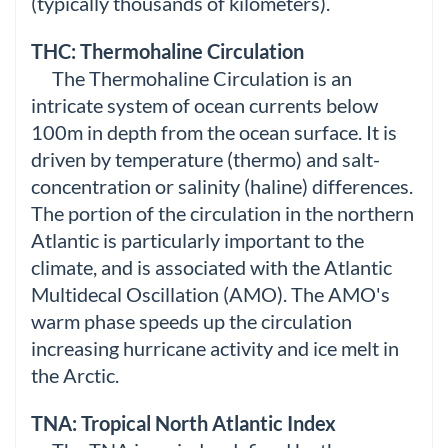
(typically thousands of kilometers).
THC: Thermohaline Circulation
The Thermohaline Circulation is an
intricate system of ocean currents below
100m in depth from the ocean surface. It is
driven by temperature (thermo) and salt-
concentration or salinity (haline) differences.
The portion of the circulation in the northern
Atlantic is particularly important to the
climate, and is associated with the Atlantic
Multidecal Oscillation (AMO). The AMO's
warm phase speeds up the circulation
increasing hurricane activity and ice melt in
the Arctic.
TNA: Tropical North Atlantic Index