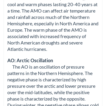
cool and warm phases lasting 20-40 years at
a time. The AMO can affect air temperature
and rainfall across much of the Northern
Hemisphere, especially in North America and
Europe. The warm phase of the AMO is
associated with increased frequency of
North American droughts and severe
Atlantic hurricanes.
AO: Arctic Oscillation
The AO is an oscillation of pressure
patterns in the Northern Hemisphere. The
negative phase is characterized by high
pressure over the arctic and lower pressure
over the mid-latitudes, while the positive
phase is characterized by the opposite.
During winter, the negative phase allows cold