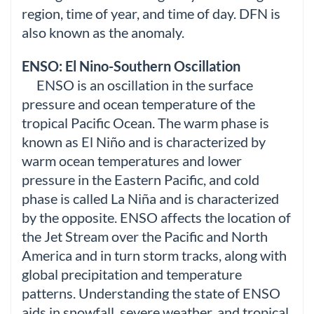
region, time of year, and time of day. DFN is
also known as the anomaly.
ENSO: El Nino-Southern Oscillation
ENSO is an oscillation in the surface
pressure and ocean temperature of the
tropical Pacific Ocean. The warm phase is
known as El Niño and is characterized by
warm ocean temperatures and lower
pressure in the Eastern Pacific, and cold
phase is called La Niña and is characterized
by the opposite. ENSO affects the location of
the Jet Stream over the Pacific and North
America and in turn storm tracks, along with
global precipitation and temperature
patterns. Understanding the state of ENSO
aids in snowfall, severe weather, and tropical