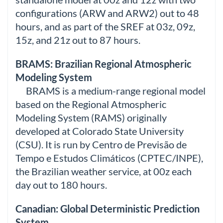
configurations (ARW and ARW2) out to 48
hours, and as part of the SREF at 03z, 09z,
15z, and 21z out to 87 hours.
BRAMS: Brazilian Regional Atmospheric
Modeling System
BRAMS is a medium-range regional model
based on the Regional Atmospheric
Modeling System (RAMS) originally
developed at Colorado State University
(CSU). It is run by Centro de Previsão de
Tempo e Estudos Climáticos (CPTEC/INPE),
the Brazilian weather service, at 00z each
day out to 180 hours.
Canadian: Global Deterministic Prediction
System