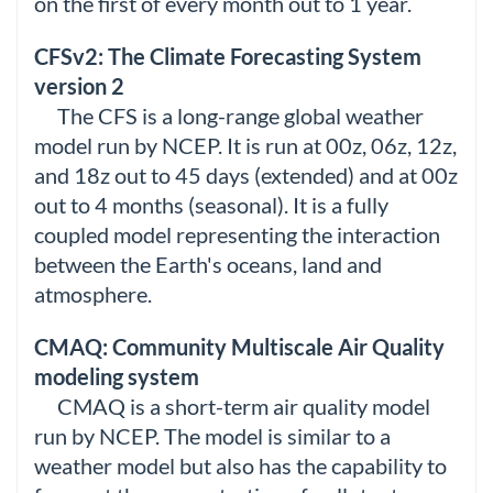
on the first of every month out to 1 year.
CFSv2: The Climate Forecasting System
version 2
The CFS is a long-range global weather
model run by NCEP. It is run at 00z, 06z, 12z,
and 18z out to 45 days (extended) and at 00z
out to 4 months (seasonal). It is a fully
coupled model representing the interaction
between the Earth's oceans, land and
atmosphere.
CMAQ: Community Multiscale Air Quality
modeling system
CMAQ is a short-term air quality model
run by NCEP. The model is similar to a
weather model but also has the capability to