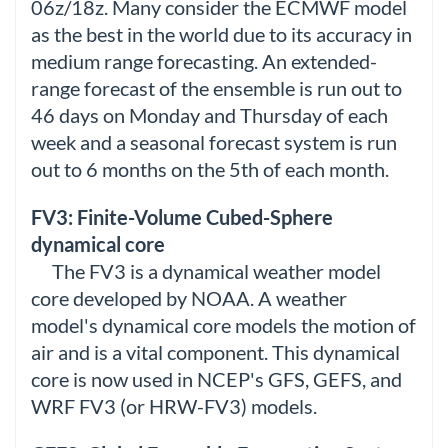
06z/18z. Many consider the ECMWF model
as the best in the world due to its accuracy in
medium range forecasting. An extended-
range forecast of the ensemble is run out to
46 days on Monday and Thursday of each
week and a seasonal forecast system is run
out to 6 months on the 5th of each month.
FV3: Finite-Volume Cubed-Sphere
dynamical core
The FV3 is a dynamical weather model
core developed by NOAA. A weather
model's dynamical core models the motion of
air and is a vital component. This dynamical
core is now used in NCEP's GFS, GEFS, and
WRF FV3 (or HRW-FV3) models.