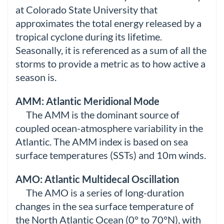
at Colorado State University that
approximates the total energy released by a
tropical cyclone during its lifetime.
Seasonally, it is referenced as a sum of all the
storms to provide a metric as to how active a
season is.
AMM: Atlantic Meridional Mode
The AMM is the dominant source of
coupled ocean-atmosphere variability in the
Atlantic. The AMM index is based on sea
surface temperatures (SSTs) and 10m winds.
AMO: Atlantic Multidecal Oscillation
The AMO is a series of long-duration
changes in the sea surface temperature of
the North Atlantic Ocean (0° to 70°N), with