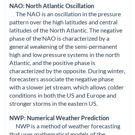
NAO: North Atlantic Oscillation
The NAO is an oscillation in the pressure
pattern over the high latitudes and central
latitudes of the North Atlantic. The negative
phase of the NAO is characterized by a
general weakening of the semi-permanent
high and low pressure systems in the north
Atlantic, and the positive phase is
characterized by the opposite. During winter,
forecasters associate the negative phase
with a slower jet stream, which allows colder
conditions in both the US and Europe and
stronger storms in the eastern US.
NWP: Numerical Weather Prediction
NWP is a method of weather forecasting
that uses mathematical models of the