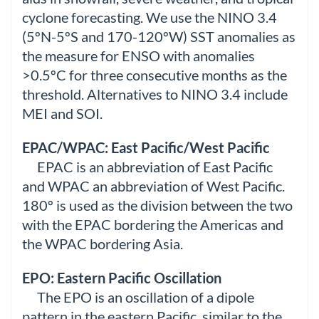
cyclone forecasting. We use the NINO 3.4
(5ºN-5ºS and 170-120ºW) SST anomalies as
the measure for ENSO with anomalies
>0.5ºC for three consecutive months as the
threshold. Alternatives to NINO 3.4 include
MEI and SOI.
EPAC/WPAC: East Pacific/West Pacific
EPAC is an abbreviation of East Pacific
and WPAC an abbreviation of West Pacific.
180º is used as the division between the two
with the EPAC bordering the Americas and
the WPAC bordering Asia.
EPO: Eastern Pacific Oscillation
The EPO is an oscillation of a dipole
pattern in the eastern Pacific, similar to the