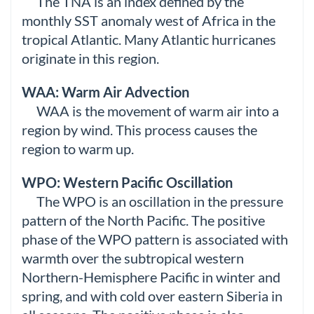
The TNA is an index defined by the
monthly SST anomaly west of Africa in the
tropical Atlantic. Many Atlantic hurricanes
originate in this region.
WAA: Warm Air Advection
WAA is the movement of warm air into a
region by wind. This process causes the
region to warm up.
WPO: Western Pacific Oscillation
The WPO is an oscillation in the pressure
pattern of the North Pacific. The positive
phase of the WPO pattern is associated with
warmth over the subtropical western
Northern-Hemisphere Pacific in winter and
spring, and with cold over eastern Siberia in