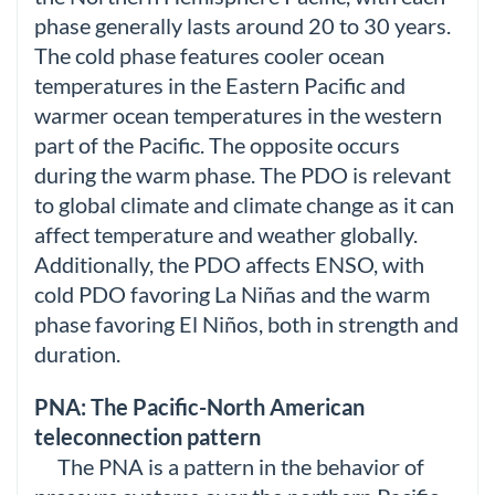
phase generally lasts around 20 to 30 years.
The cold phase features cooler ocean
temperatures in the Eastern Pacific and
warmer ocean temperatures in the western
part of the Pacific. The opposite occurs
during the warm phase. The PDO is relevant
to global climate and climate change as it can
affect temperature and weather globally.
Additionally, the PDO affects ENSO, with
cold PDO favoring La Niñas and the warm
phase favoring El Niños, both in strength and
duration.
PNA: The Pacific-North American
teleconnection pattern
The PNA is a pattern in the behavior of