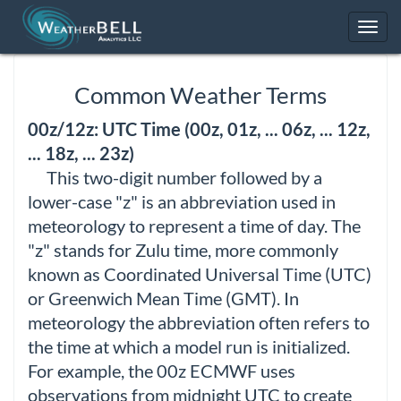
Toggl
navig
Common Weather Terms
00z/12z: UTC Time (00z, 01z, ... 06z, ... 12z,
... 18z, ... 23z)
This two-digit number followed by a
lower-case "z" is an abbreviation used in
meteorology to represent a time of day. The
"z" stands for Zulu time, more commonly
known as Coordinated Universal Time (UTC)
or Greenwich Mean Time (GMT). In
meteorology the abbreviation often refers to
the time at which a model run is initialized.
For example, the 00z ECMWF uses
observations from midnight UTC to create