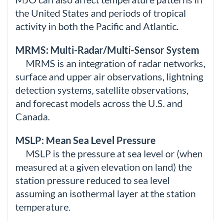
the United States and periods of tropical
activity in both the Pacific and Atlantic.
MRMS: Multi-Radar/Multi-Sensor System
MRMS is an integration of radar networks,
surface and upper air observations, lightning
detection systems, satellite observations,
and forecast models across the U.S. and
Canada.
MSLP: Mean Sea Level Pressure
MSLP is the pressure at sea level or (when
measured at a given elevation on land) the
station pressure reduced to sea level
assuming an isothermal layer at the station
temperature.