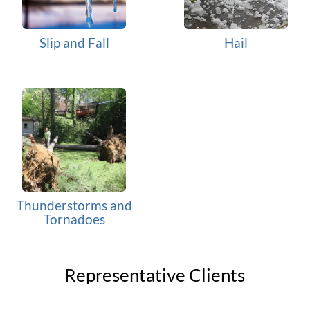
Slip and Fall
Hail
Thunderstorms and
Tornadoes
Representative Clients