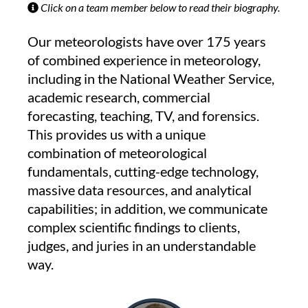
Click on a team member below to read their biography.
Our meteorologists have over 175 years
of combined experience in meteorology,
including in the National Weather Service,
academic research, commercial
forecasting, teaching, TV, and forensics.
This provides us with a unique
combination of meteorological
fundamentals, cutting-edge technology,
massive data resources, and analytical
capabilities; in addition, we communicate
complex scientific findings to clients,
judges, and juries in an understandable
way.