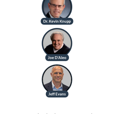
Dr. Kevin Knupp
Joe D'Aleo
Jeff Evans