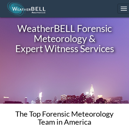
To
na
WeatherBELL
Forensic
Meteorology &
Expert Witness Services
The Top Forensic Meteorology
Team in America