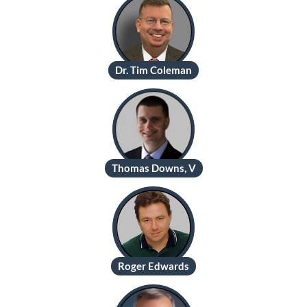
Dr. Tim Coleman
Thomas Downs, V
Roger Edwards