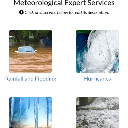
Meteorological Expert Services
Click on a service below to read its description.
Rainfall and Flooding
Hurricanes