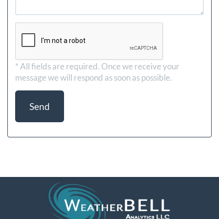
* All fields are required.
Once we receive your
message we will respond as soon as possible.
Send