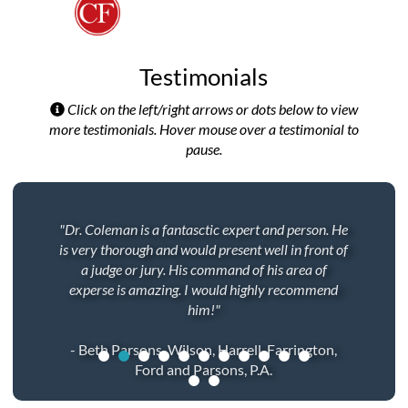
Testimonials
Click on the left/right arrows or dots below to view
more testimonials. Hover mouse over a testimonial to
pause.
"Dr. Coleman is a fantasctic expert and person. He
is very thorough and would present well in front of
a judge or jury. His command of his area of
experse is amazing. I would highly recommend
him!"
- Beth Parsons, Wilson, Harrell, Farrington,
Ford and Parsons, P.A.