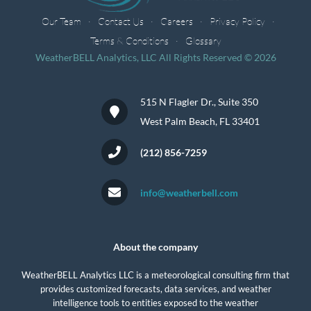
Our Team
Contact Us
Careers
Privacy Policy
Terms & Conditions
Glossary
WeatherBELL Analytics, LLC All Rights Reserved © 2026
515 N Flagler Dr., Suite 350
West Palm Beach, FL 33401
(212) 856-7259
info@weatherbell.com
About the company
WeatherBELL Analytics LLC is a meteorological consulting firm that
provides customized forecasts, data services, and weather
intelligence tools to entities exposed to the weather