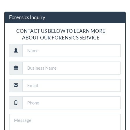
Forensics Inquiry
CONTACT US BELOW TO LEARN MORE
ABOUT OUR FORENSICS SERVICE