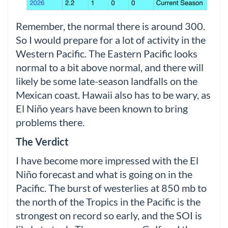
Remember, the normal there is around 300.
So I would prepare for a lot of activity in the
Western Pacific. The Eastern Pacific looks
normal to a bit above normal, and there will
likely be some late-season landfalls on the
Mexican coast. Hawaii also has to be wary, as
El Niño years have been known to bring
problems there.
The Verdict
I have become more impressed with the El
Niño forecast and what is going on in the
Pacific. The burst of westerlies at 850 mb to
the north of the Tropics in the Pacific is the
strongest on record so early, and the SOI is