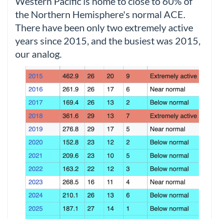
Western Pacific is home to close to 60% of
the Northern Hemisphere's normal ACE.
There have been only two extremely active
years since 2015, and the busiest was 2015,
our analog.