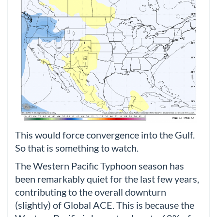
This would force convergence into the Gulf.
So that is something to watch.
The Western Pacific Typhoon season has
been remarkably quiet for the last few years,
contributing to the overall downturn
(slightly) of Global ACE. This is because the