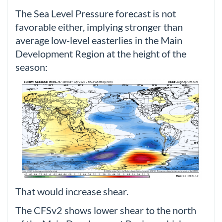
The Sea Level Pressure forecast is not
favorable either, implying stronger than
average low-level easterlies in the Main
Development Region at the height of the
season:
That would increase shear.
The CFSv2 shows lower shear to the north