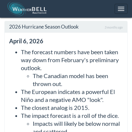
Toggl
navig
2026 Hurricane Season Outlook
3 months ago
April 6, 2026
The forecast numbers have been taken
way down from February's preliminary
outlook.
The Canadian model has been
thrown out.
The European indicates a powerful El
Niño and a negative AMO "look".
The closest analog is 2015.
The impact forecast is a roll of the dice.
Impacts will likely be below normal
and scattered.