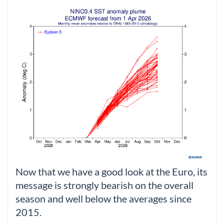
Now that we have a good look at the Euro, its
message is strongly bearish on the overall
season and well below the averages since
2015.