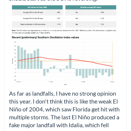
As far as landfalls, I have no strong opinion
this year. I don't think this is like the weak El
Niño of 2004, which saw Florida get hit with
multiple storms. The last El Niño produced a
fake major landfall with Idalia, which fell