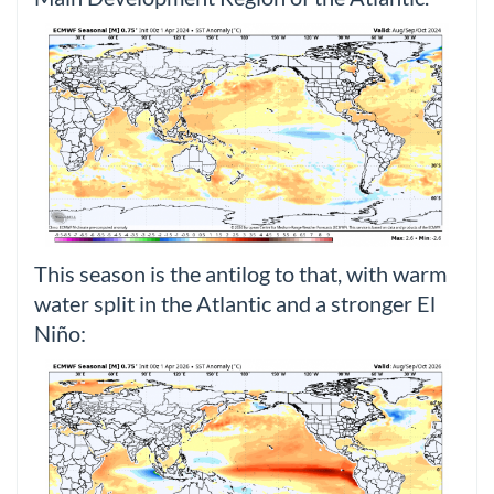
This season is the antilog to that, with warm
water split in the Atlantic and a stronger El
Niño: