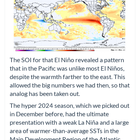
The SOI for that El Niño revealed a pattern
that in the Pacific was unlike most El Niños,
despite the warmth farther to the east. This
allowed the big numbers we had then, so that
analog has been taken out.
The hyper 2024 season, which we picked out
in December before, had the ultimate
presentation with a weak La Niña and a large
area of warmer-than-average SSTs in the
Main Development Region of the Atlantic.