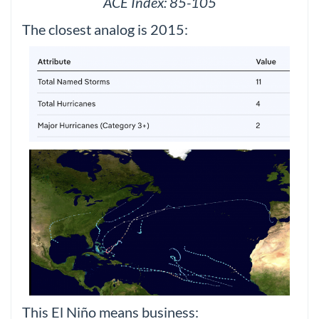
ACE Index: 85-105
The closest analog is 2015:
This El Niño means business: