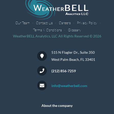
Our Team
Contact Us
Careers
Privacy Policy
Terms & Conditions
Glossary
WeatherBELL Analytics, LLC All Rights Reserved © 2026
515 N Flagler Dr., Suite 350
West Palm Beach, FL 33401
(212) 856-7259
info@weatherbell.com
About the company