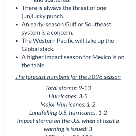
There is always the threat of one
(un)lucky punch.
An early-season Gulf or Southeast
system is a concern.
The Western Pacific will take up the
Global slack.
A higher impact season for Mexico is on
the table.
The forecast numbers for the 2026 season
Total storms: 9-13
Hurricanes: 3-5
Major Hurricanes: 1-2
Landfalling U.S. hurricanes: 1-2
Impact storms on the U.S. when at least a
warning is issued: 3