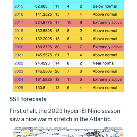
SST forecasts
First of all, the 2023 hyper-El Niño season
saw a nice warm stretch in the Atlantic.