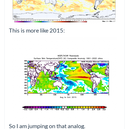
This is more like 2015:
So I am jumping on that analog.