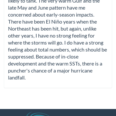
likely to tank. The very warm Gulf and the
late May and June pattern have me
concerned about early-season impacts.
There have been El Niño years when the
Northeast has been hit, but again, unlike
other years, I have no strong feeling for
where the storms will go. I do have a strong
feeling about total numbers, which should be
suppressed. Because of in-close
development and the warm SSTs, there is a
puncher's chance of a major hurricane
landfall.