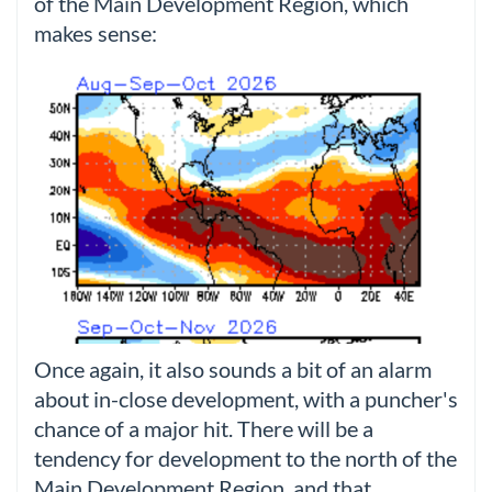
of the Main Development Region, which
makes sense:
Once again, it also sounds a bit of an alarm
about in-close development, with a puncher's
chance of a major hit. There will be a
tendency for development to the north of the
Main Development Region, and that