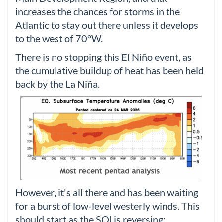
increases the chances for storms in the
Atlantic to stay out there unless it develops
to the west of 70°W.
There is no stopping this El Niño event, as
the cumulative buildup of heat has been held
back by the La Niña.
However, it's all there and has been waiting
for a burst of low-level westerly winds. This
should start as the SOI is reversing: