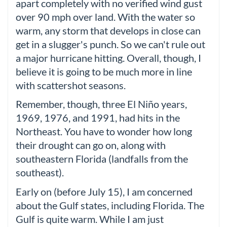
apart completely with no verified wind gust
over 90 mph over land. With the water so
warm, any storm that develops in close can
get in a slugger's punch. So we can't rule out
a major hurricane hitting. Overall, though, I
believe it is going to be much more in line
with scattershot seasons.
Remember, though, three El Niño years,
1969, 1976, and 1991, had hits in the
Northeast. You have to wonder how long
their drought can go on, along with
southeastern Florida (landfalls from the
southeast).
Early on (before July 15), I am concerned
about the Gulf states, including Florida. The
Gulf is quite warm. While I am just