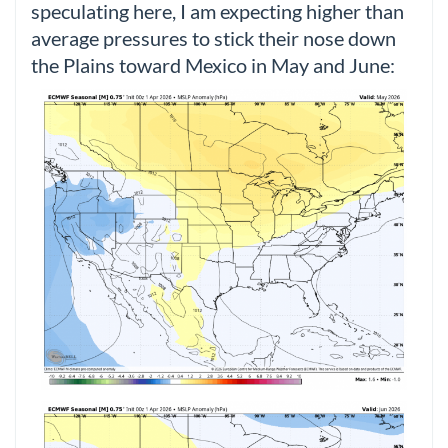
speculating here, I am expecting higher than
average pressures to stick their nose down
the Plains toward Mexico in May and June: